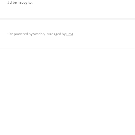
​I'd be happy to.
Site powered by Weebly. Managed by
IPM