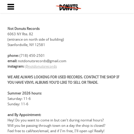
HOME
ABOUT
PHOTOS
Not Donuts Records
6063 NY Rte. 82
CONTACT
​(entrance on north side of building)
Stanfordville, NY 12581
phone:
(718) 450-2501
email:
notdonutsrecords@gmail.com
​instagram:
@notdonutsrecords
WE ARE ALWAYS LOOKING FOR USED RECORDS. CONTACT THE SHOP IF
YOU HAVE VINYL ALBUMS YOU'D LIKE TO SELL OR TRADE.
Summer 2026 hours:
Saturday: 11-6
Sunday: 11-6
and By Appointment:
Hey! Do you want to come in but can't during normal hours?
​Will you be passing through town on a day the shop is closed?
​Feel free to call/text/email, and if I'm free, I'll open up! Really!